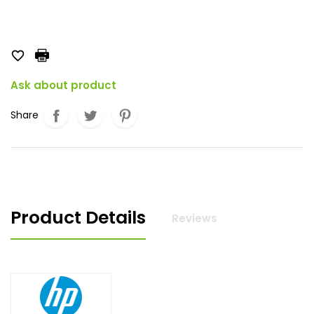

Ask about product
Share
Product Details
Reviews