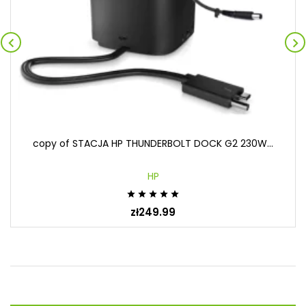


copy of STACJA HP THUNDERBOLT DOCK G2 230W...
HP





zł249.99