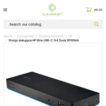

zł0.00
Home
Categories
Docking stations
HP
Stacja dokująca HP Elite USB-C G4 Dock 3FF69AA