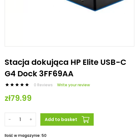
Stacja dokująca HP Elite USB-C
G4 Dock 3FF69AA
0 Reviews
Write your review





zł79.99
-
+
Add to basket
Ilość w magazynie: 50