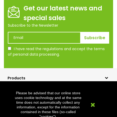
Get our latest news and
special sales
Subscribe to the Newsletter
I have read the regulations and accept the terms
of personal data processing.
Products
Our company
Please be advised that our online store
Shopping
uses cookie technology and at the same
time does not automatically collect any
Clevermet
information, except for the information
contained in these files (so-called
"cookies").