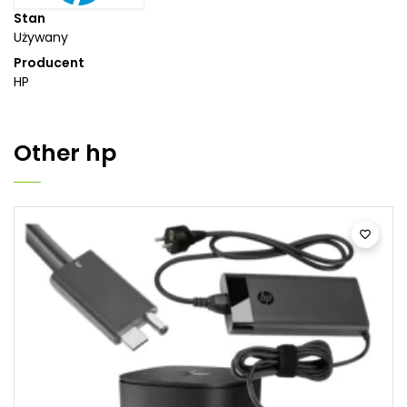
Stan
Używany
Producent
HP
Other
hp
