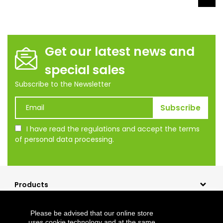
Get our latest news and
special sales
Subscribe to the Newsletter
I have read the regulations and accept the terms
of personal data processing.
Products
Our company
Please be advised that our online store
Shopping
uses cookie technology and at the same