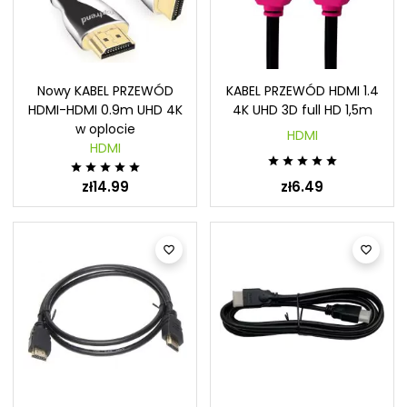
Nowy KABEL PRZEWÓD
KABEL PRZEWÓD HDMI 1.4
HDMI-HDMI 0.9m UHD 4K
4K UHD 3D full HD 1,5m
w oplocie
HDMI
HDMI










zł14.99
zł6.49

