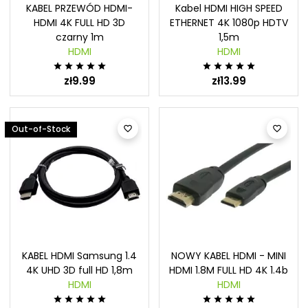
KABEL PRZEWÓD HDMI-
Kabel HDMI HIGH SPEED
HDMI 4K FULL HD 3D
ETHERNET 4K 1080p HDTV
czarny 1m
1,5m
HDMI
HDMI










zł9.99
zł13.99
Out-of-Stock


KABEL HDMI Samsung 1.4
NOWY KABEL HDMI - MINI
4K UHD 3D full HD 1,8m
HDMI 1.8M FULL HD 4K 1.4b
HDMI
HDMI









