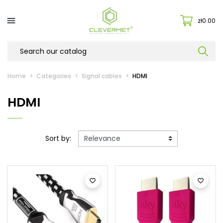

zł0.00
Home
Categories
Signal cables
HDMI
HDMI
Sort by:

