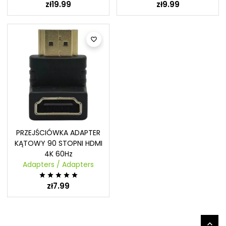
zł19.99
zł9.99

PRZEJŚCIÓWKA ADAPTER
KĄTOWY 90 STOPNI HDMI
4K 60Hz
Adapters / Adapters





zł7.99
