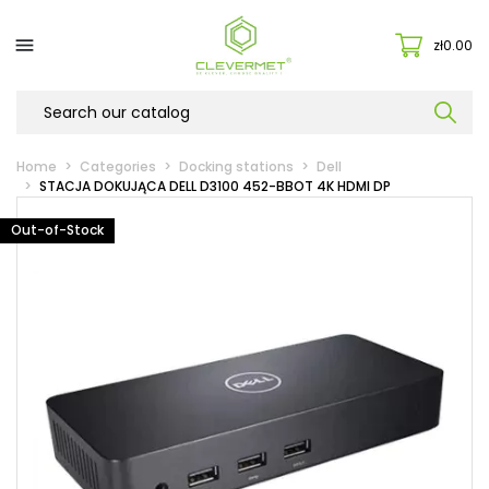

zł0.00
Home
Categories
Docking stations
Dell
STACJA DOKUJĄCA DELL D3100 452-BBOT 4K HDMI DP
Out-of-Stock