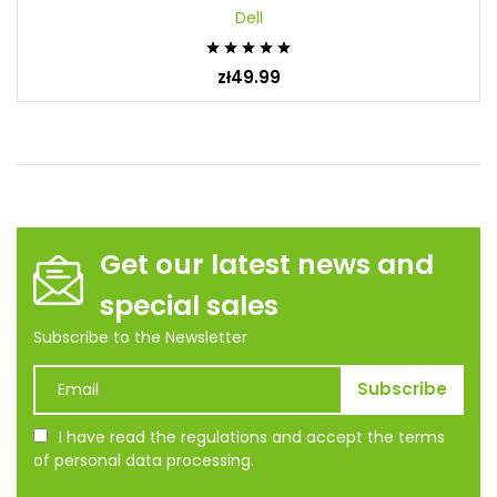
Dell





zł49.99
Get our latest news and
special sales
Subscribe to the Newsletter
I have read the regulations and accept the terms
of personal data processing.