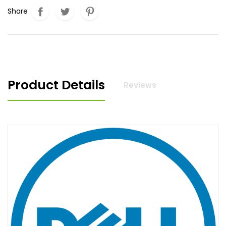
Share
Product Details
Reviews