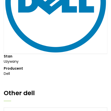
Stan
Używany
Producent
Dell
Other
dell