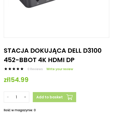
STACJA DOKUJĄCA DELL D3100
452-BBOT 4K HDMI DP
0 Reviews
Write your review





zł154.99
-
+
Add to basket
Ilość w magazynie: 0