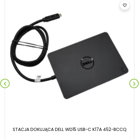



STACJA DOKUJĄCA DELL WD15 USB-C K17A 452-BCCQ