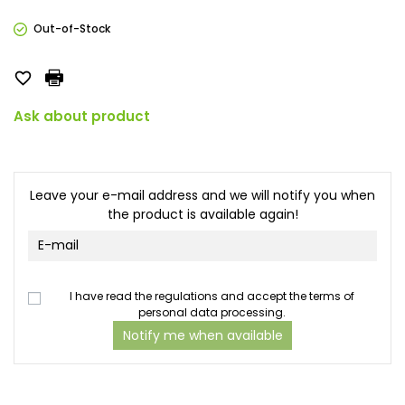
Out-of-Stock

Ask about product
Leave your e-mail address and we will notify you when
the product is available again!
I have read the regulations and accept the terms of
personal data processing.
Notify me when available