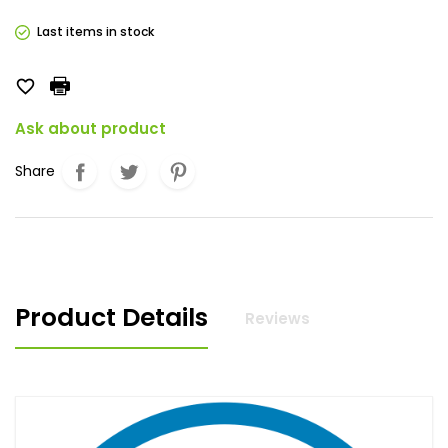
Last items in stock

Ask about product
Share
Product Details
Reviews