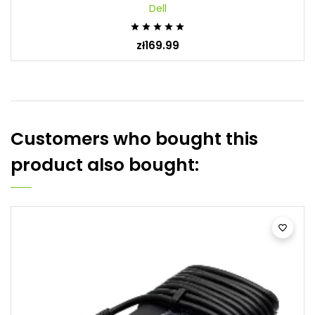
Dell





zł169.99
Customers who bought this
product also bought:
