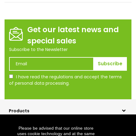
Get our latest news and
special sales
Subscribe to the Newsletter
I have read the regulations and accept the terms
of personal data processing.
Products
Our company
Please be advised that our online store
Shopping
uses cookie technology and at the same