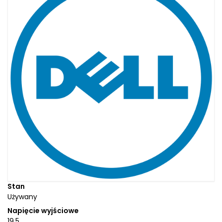
Stan
Używany
Napięcie wyjściowe
19.5