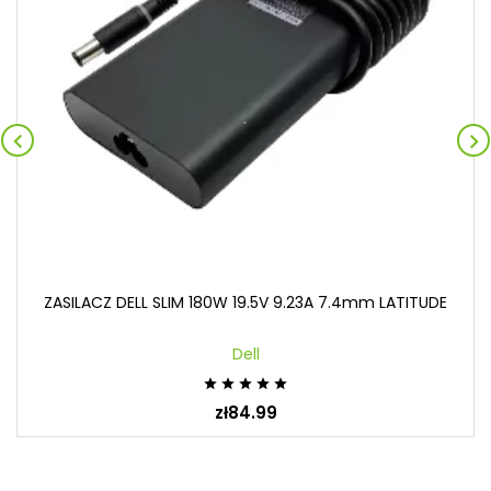


ZASILACZ DELL SLIM 180W 19.5V 9.23A 7.4mm LATITUDE
Dell





zł84.99