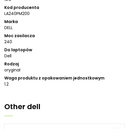
Kod producenta
LA240PM200
Marka
DELL
Moc zasilacza
240
Do laptopów
Dell
Rodzaj
oryginał
Waga produktu z opakowaniem jednostkowym
1.2
Other
dell