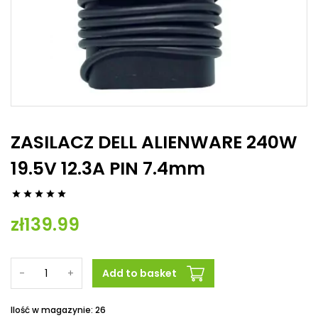
ZASILACZ DELL ALIENWARE 240W
19.5V 12.3A PIN 7.4mm





zł139.99
-
+
Add to basket
Ilość w magazynie: 26