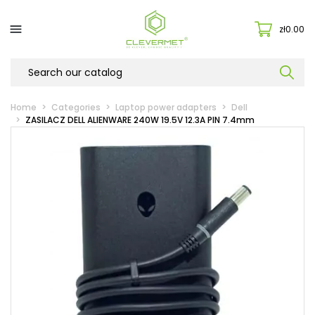

zł0.00
Home
Categories
Laptop power adapters
Dell
ZASILACZ DELL ALIENWARE 240W 19.5V 12.3A PIN 7.4mm