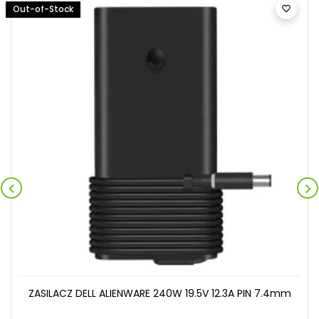
Out-of-Stock



ZASILACZ DELL ALIENWARE 240W 19.5V 12.3A PIN 7.4mm