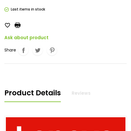
Last items in stock

Ask about product
Share
Product Details
Reviews