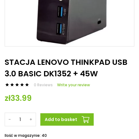
STACJA LENOVO THINKPAD USB
3.0 BASIC DK1352 + 45W
0 Reviews
Write your review





zł33.99
-
+
Add to basket
Ilość w magazynie: 40