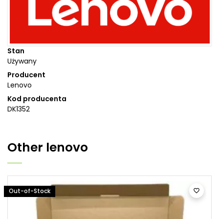
Stan
Używany
Producent
Lenovo
Kod producenta
DK1352
Other
lenovo
Out-of-Stock
