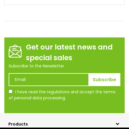
Get our latest news and
special sales
Subscribe to the Newsletter
I have read the regulations and accept the terms
of personal data processing.
Products