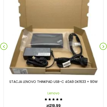


STACJA LENOVO THINKPAD USB-C 40A9 DK1633 + 90W
Lenovo





zł219.99