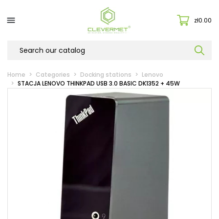

zł0.00
Home
Categories
Docking stations
Lenovo
STACJA LENOVO THINKPAD USB 3.0 BASIC DK1352 + 45W