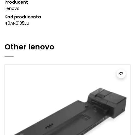
Producent
Lenovo
Kod producenta
40AN0135EU
Other
lenovo
