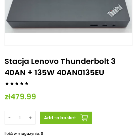
Stacja Lenovo Thunderbolt 3
40AN + 135W 40AN0135EU





zł479.99
-
+
Add to basket
Ilość w magazynie: 8