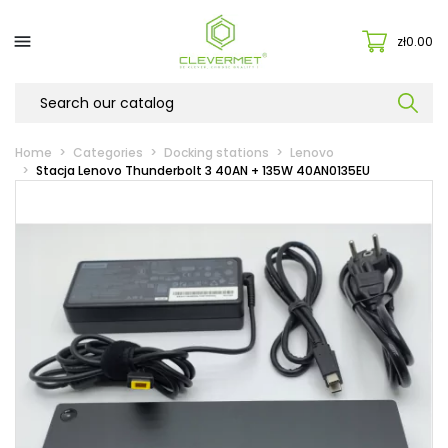

zł0.00
Home
Categories
Docking stations
Lenovo
Stacja Lenovo Thunderbolt 3 40AN + 135W 40AN0135EU