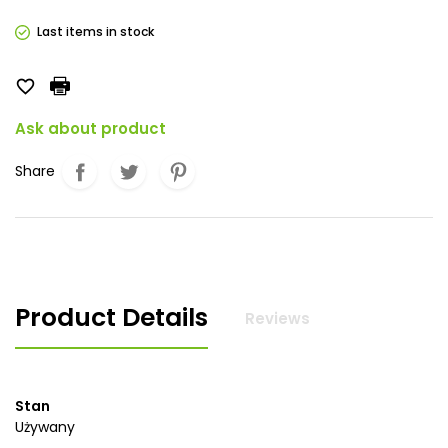
Last items in stock

Ask about product
Share
Product Details
Reviews
Stan
Używany