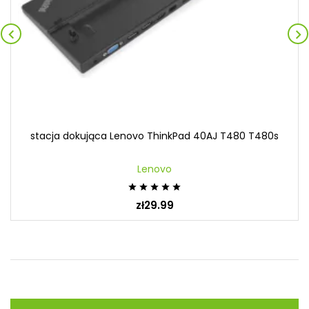


stacja dokująca Lenovo ThinkPad 40AJ T480 T480s
Lenovo





zł29.99