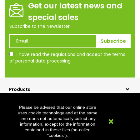
Get our latest news and
special sales
Subscribe to the Newsletter
I have read the regulations and accept the terms
of personal data processing.
Products
Our company
Please be advised that our online store
Shopping
uses cookie technology and at the same
time does not automatically collect any
Clevermet
information, except for the information
contained in these files (so-called
"cookies").