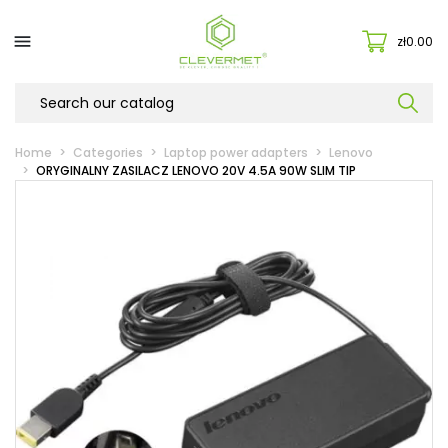

zł0.00
Home
Categories
Laptop power adapters
Lenovo
ORYGINALNY ZASILACZ LENOVO 20V 4.5A 90W SLIM TIP