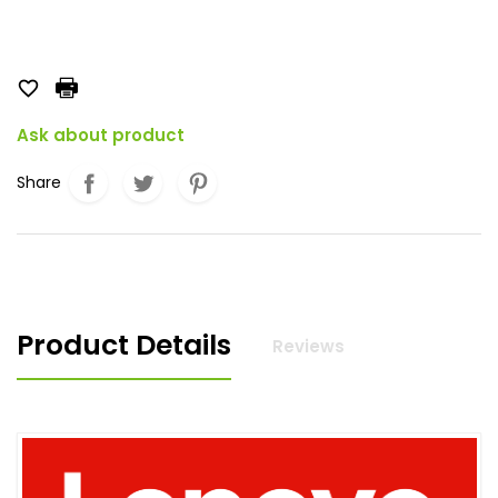

Ask about product
Share
Product Details
Reviews