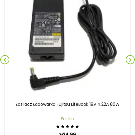


Zasilacz Ładowarka Fujitsu LifeBook 19V 4.22A 80W
Fujitsu





zł24.99