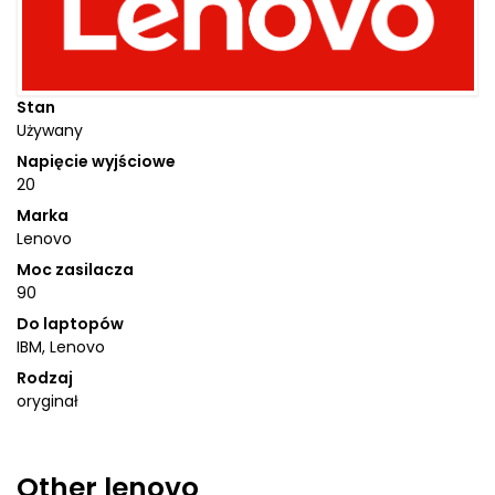
Stan
Używany
Napięcie wyjściowe
20
Marka
Lenovo
Moc zasilacza
90
Do laptopów
IBM, Lenovo
Rodzaj
oryginał
Other
lenovo