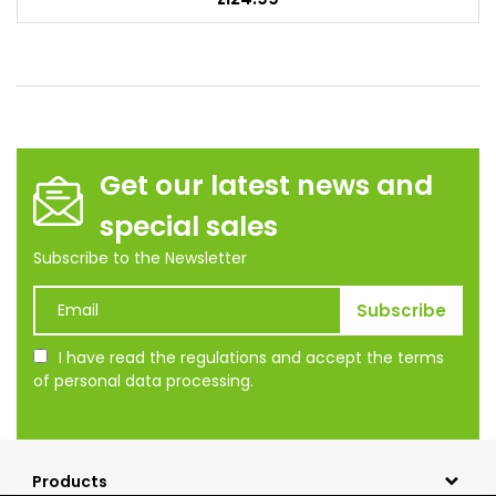
Get our latest news and
special sales
Subscribe to the Newsletter
I have read the regulations and accept the terms
of personal data processing.
Products