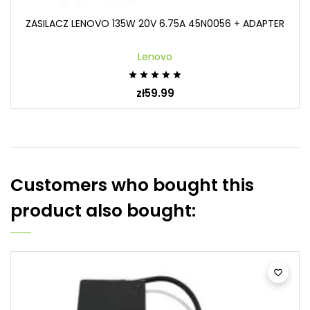
ZASILACZ LENOVO 135W 20V 6.75A 45N0056 + ADAPTER
Lenovo





zł59.99
Customers who bought this
product also bought:
