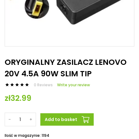
ORYGINALNY ZASILACZ LENOVO
20V 4.5A 90W SLIM TIP
0 Reviews
Write your review





zł32.99
-
+
Add to basket
Ilość w magazynie: 1194