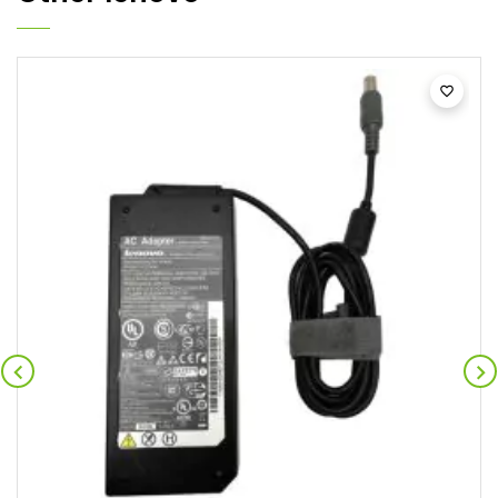


